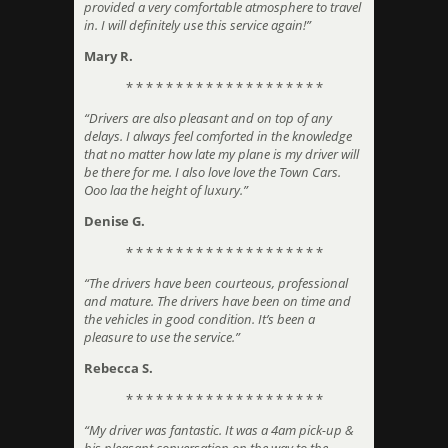
provided a very comfortable atmosphere to travel
in. I will definitely use this service again!”
Mary R.
* * * * * * * * * * * * * * * * * * * *
“Drivers are also pleasant and on top of any
delays. I always feel comforted in the knowledge
that no matter how late my plane is my driver will
be there for me. I also love love the Town Cars.
Ooo laa the height of luxury.”
Denise G.
* * * * * * * * * * * * * * * * * * * *
“The drivers have been courteous, professional
and mature. The drivers have been on time and
the vehicles in good condition. It’s been a
pleasure to use the service.”
Rebecca S.
* * * * * * * * * * * * * * * * * * * *
“My driver was fantastic. It was a 4am pick-up &