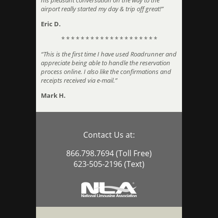
his pleasant conversation on the way to the
airport really started my day & trip off great!”
Eric D.
* * * * * * * * * * * * * * * * * * * *
“This is the first time I have used Roadrunner and
appreciate being able to handle the reservation
process online. I also like the confirmations and
receipts received via e-mail.”
Mark H.
Contact Us at:
866.798.7694 (Toll Free)
623-505-2196 (Text)