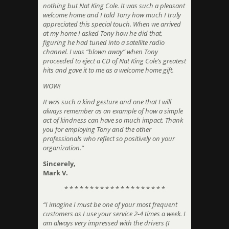
nothing but Nat King Cole. It was such a pleasant
welcome home and I told Tony how much I truly
appreciated this special touch. When we arrived
at my home I asked Tony how he did that,
figuring he had tuned into a satellite radio
channel. I was “blown away” when Tony
proceeded to eject a CD of Nat King Cole’s greatest
hits and gave it to me as a welcome home gift.
WOW!
It was such a kind gesture and one that I will
always remember as an example of how a simple
act of kindness can have so much impact. Thank
you for employing Tony and the other
professionals who reflect so positively on your
organization.”
Sincerely,
Mark V.
* * * * * * * * * * * * * * * * * * * *
“I imagine I must be one of your most frequent
customers as I use your service 2-4 times a week. I
am always very impressed with the drivers (I