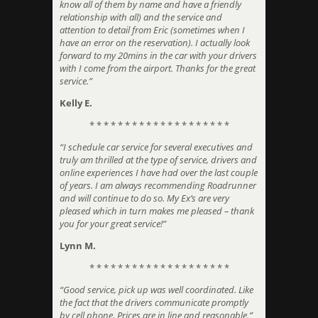
know all of them by name and have a friendly
relationship with all) and the service and
attention to detail from Eric (sometimes when I
have an error on the reservation). I actually look
forward to my 20mins in the car with your drivers
with I come from the airport. Thanks for the great
service.”
Kelly E.
* * * * * * * * * * * * * * * * * * * *
“I schedule car service for several executives and
truly am thrilled at the type of service, drivers and
online experiences I have had over the last couple
of years. I am always recommending Roadrunner
and will continue to do so. My Ex’s are very
pleased which in turn makes me pleased – thank
you for your great service!”
Lynn M.
* * * * * * * * * * * * * * * * * * * *
“Good service, pick up was well coordinated. Like
the fact that the drivers communicate promptly
by cell phone. Prices are in line and reasonable.”