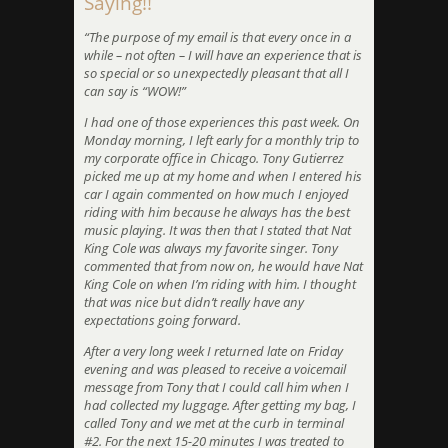
Saying!!
“The purpose of my email is that every once in a
while – not often – I will have an experience that is
so special or so unexpectedly pleasant that all I
can say is “WOW!”
I had one of those experiences this past week. On
Monday morning, I left early for a monthly trip to
my corporate office in Chicago. Tony Gutierrez
picked me up at my home and when I entered his
car I again commented on how much I enjoyed
riding with him because he always has the best
music playing. It was then that I stated that Nat
King Cole was always my favorite singer. Tony
commented that from now on, he would have Nat
King Cole on when I’m riding with him. I thought
that was nice but didn’t really have any
expectations going forward.
After a very long week I returned late on Friday
evening and was pleased to receive a voicemail
message from Tony that I could call him when I
had collected my luggage. After getting my bag, I
called Tony and we met at the curb in terminal
#2. For the next 15-20 minutes I was treated to