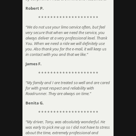
Robert P.
* * * * * * * * * * * * * * * * * * * *
“We do not use your limo service often, but feel
very secure that when we need the service, you
always deliver at a very professional level. Thank
You. When we need a ride we will definitely use
you. Also thank you for the e-mail, it will keep us
in contact with you and that we like.”
James F.
* * * * * * * * * * * * * * * * * * * *
“My family and I are treated so well and are cared
for with great respect and reliability with
Roadrunner. They are always on time.”
Benita G.
* * * * * * * * * * * * * * * * * * * *
“My driver, Tony, was absolutely wonderful. He
was early to pick me up so I did not have to stress
about the time, extremely professional and