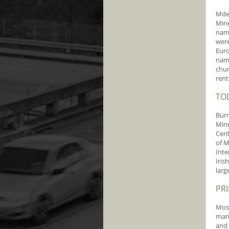
Mdew
Minn
name
were
Euro
name
chur
rent
TO
Burn
Minn
Cent
of M
Inte
Iris
larg
PR
Most
mana
and 