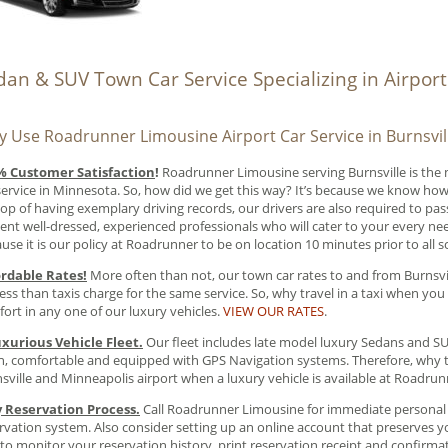
dan & SUV Town Car Service Specializing in Airpor
 Use Roadrunner Limousine Airport Car Service in Burnsvil
% Customer Satisfaction
!
Roadrunner Limousine serving Burnsville is the
service in Minnesota. So, how did we get this way? It’s because we know how
op of having exemplary driving records, our drivers are also required to pa
ent well-dressed, experienced professionals who will cater to your every nee
use it is our policy at Roadrunner to be on location 10 minutes prior to all 
ordable Rates!
More often than not, our town car rates to and from Burnsvi
less than taxis charge for the same service. So, why travel in a taxi when you 
ort in any one of our luxury vehicles.
VIEW OUR RATES
.
xurious Vehicle Fleet.
Our fleet includes late model luxury Sedans and SUV’
n, comfortable and equipped with GPS Navigation systems. Therefore, why t
sville and Minneapolis airport when a luxury vehicle is available at Roadru
y Reservation Process.
Call Roadrunner Limousine for immediate personal s
rvation system. Also consider setting up an online account that preserves yo
to monitor your reservation history, print reservation receipt and confirma