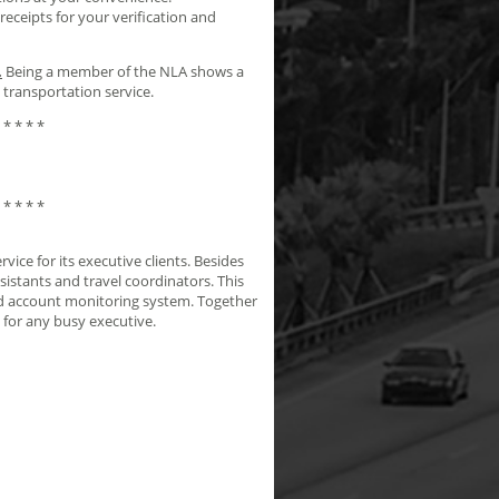
ceipts for your verification and
.
Being a member of the NLA shows a
 transportation service.
 * * * *
 * * * *
ice for its executive clients. Besides
sistants and travel coordinators. This
and account monitoring system. Together
 for any busy executive.