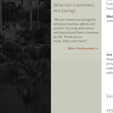
Furt
What Our Customers
busi
Are Saying!!
Mem
"We can't thank you enough for
comm
all of you kindness, efforts and
concern. You truly went above
and beyond and have a customer
for life. Thank you so
much...Patty and Fred K."
More Testimonials >>
Are
Road
prov
make
with
Fi
YE