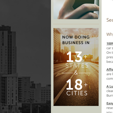
Se
Why
100
car 
On t
pres
beca
Aff
are 
comf
A Lu
clea
Burn
Eas
rese
you 