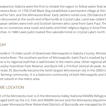
akanton Dakota were the first to inhabit the region to follow water fowl 
esota River. In 1750 Chief Black Dog established a permanent village at th
d for him, and the Minnesota River. Early settlers noted over 250 Dakota t
 discovered at the south end of Burnsville at Crystal Lake. Land was ceded 
pean settlers were Irish and Scottish farmers who came from Saint Paul. These
s on numerous area roads and parks and their religious legacy in local Pres
ches. In 1880 Lewis Judd created the Lakeside Hotel on Crystal Lake’s north
.
DAY
sville is 15 miles south of downtown Minneapolis in Dakota County, Minnes
esota River. The southern portion of Minneapolis–Saint Paul is marked by B
er is its regional mall that is well known in the metro area. Other regional a
urphy-Hanrehan Park Reserve, and Buck Hill, a 310-foot vertical ski peak. As 
rstate 35, Burnsville became the tenth largest Minnesotan city in the 2000 Cens
h farming community. It is a bedroom community of both Minneapolis and Sai
est suburb in the metro area.
IME LOCATION
 of the Minnesota river is in the Minnesota Valley National Wildlife Refuge wit
ged both by the U.S. Fish and Wildlife Service and the Minnesota Departme
Lower Minnesota River Watershed Districts of Burnsville are managed by t