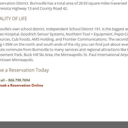
ervation District. Burnsville has a total area of 26.93 square miles traverse
nesota Highway 13 and County Road 42.
LITY OF LIFE
sville’s own school district, Independent School District 191, is the biggest
es Hospital, Goodrich Sensor Systems, Northern Tool + Equipment, Pepsi-Co
urces, Cub Foods, AMS Holding, and Frontier Communications. The second la
g I-35W on the north and south ends of the city you can find just about every
te commute from Burnsville to many services and regional attractions like th
ement Park, Buck Hill Ski Area, the Minneapolis–St. Paul International Air
ntown Minneapolis.
e a Reservation Today
all – 866.798.7694
Book a Reservation Online