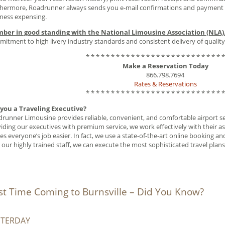
hermore, Roadrunner always sends you e-mail confirmations and payment re
ness expensing.
ber in good standing with the National Limousine Association (NLA)
itment to high livery industry standards and consistent delivery of quality
* * * * * * * * * * * * * * * * * * * * * * * * * * * *
Make a Reservation Today
866.798.7694
Rates & Reservations
* * * * * * * * * * * * * * * * * * * * * * * * * * * *
 you a Traveling Executive?
runner Limousine provides reliable, convenient, and comfortable airport serv
iding our executives with premium service, we work effectively with their as
s everyone’s job easier. In fact, we use a state-of-the-art online booking 
 our highly trained staff, we can execute the most sophisticated travel plans
rst Time Coming to Burnsville – Did You Know?
STERDAY