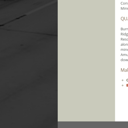
Cons
Min
QUA
Burn
Ridg
Reso
alon
minu
Amus
dow
Mak
C