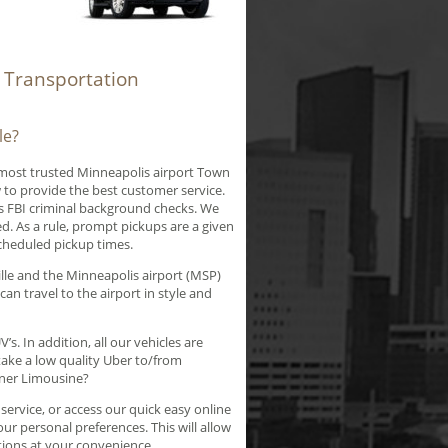
t Transportation
le?
 most trusted Minneapolis airport Town
 to provide the best customer service.
ss FBI criminal background checks. We
d. As a rule, prompt pickups are a given
scheduled pickup times.
lle and the Minneapolis airport (MSP)
can travel to the airport in style and
s. In addition, all our vehicles are
ake a low quality Uber to/from
nner Limousine?
ervice, or access our quick easy online
ur personal preferences. This will allow
tions at your convenience.