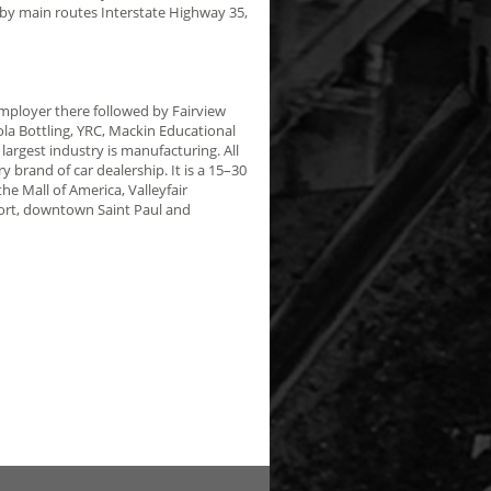
d by main routes Interstate Highway 35,
 employer there followed by Fairview
la Bottling, YRC, Mackin Educational
rgest industry is manufacturing. All
 brand of car dealership. It is a 15–30
e Mall of America, Valleyfair
port, downtown Saint Paul and