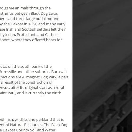
and game animals through the
e isthmus between Black Dog Lake,
here, and three large burial mounds
by the Dakota in 1851, and many early
 Irish and Scottish settlers left their
byterian, Protestant, and Catholic
 shore, where they offered boats for
ota, on the south bank of the
urnsville and other suburbs. Burnsville
ttractions are Alimagnet Dog Park, a part
a result of the construction of
us, after its original start as a rural
nt Paul, and is currently the ninth
h fish, wildlife, and parkland that is
nt of Natural Resources. The Black Dog
he Dakota County Soil and Water