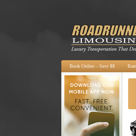
Book Online – Save $$
Rate