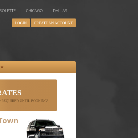
CHICAGO
DALLAS
DENVER
HOUSTON
INDIANAPOLIS
LOGIN
CREATE AN ACCOUNT
RATES
 REQUIRED UNTIL BOOKING!
 Town