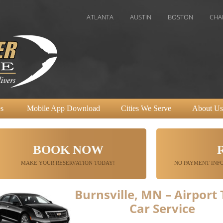
ATLANTA
AUSTIN
BOSTON
CHAROLETTE
s
Mobile App Download
Cities We Serve
About Us
BOOK NOW
MAKE YOUR RESERVATION TODAY!
NO PAYMENT INFO
Burnsville, MN – Airport
Car Service