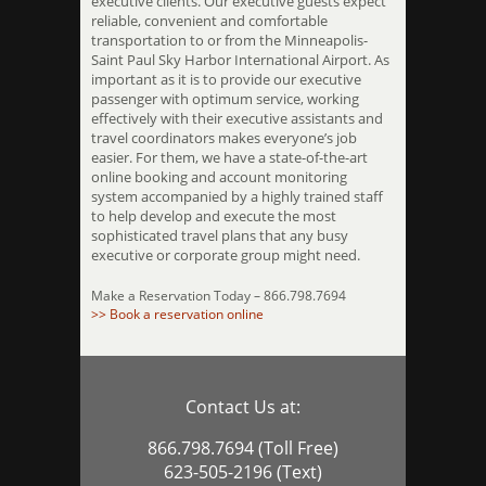
executive clients. Our executive guests expect
reliable, convenient and comfortable
transportation to or from the Minneapolis-
Saint Paul Sky Harbor International Airport. As
important as it is to provide our executive
passenger with optimum service, working
effectively with their executive assistants and
travel coordinators makes everyone’s job
easier. For them, we have a state-of-the-art
online booking and account monitoring
system accompanied by a highly trained staff
to help develop and execute the most
sophisticated travel plans that any busy
executive or corporate group might need.
Make a Reservation Today – 866.798.7694
>> Book a reservation online
Contact Us at:
866.798.7694 (Toll Free)
623-505-2196 (Text)