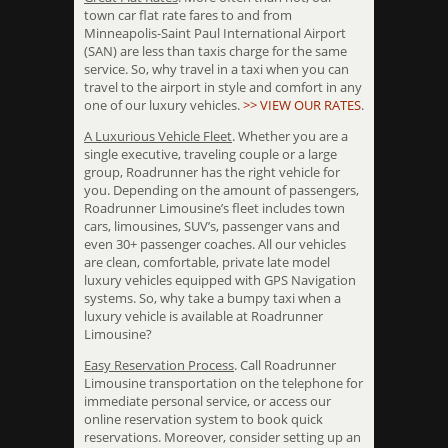
town car flat rate fares to and from
Minneapolis-Saint Paul International Airport
(SAN) are less than taxis charge for the same
service. So, why travel in a taxi when you can
travel to the airport in style and comfort in any
one of our luxury vehicles.
>> VIEW OUR RATES
.
A Luxurious Vehicle Fleet
. Whether you are a
single executive, traveling couple or a large
group, Roadrunner has the right vehicle for
you. Depending on the amount of passengers,
Roadrunner Limousine’s fleet includes town
cars, limousines, SUV’s, passenger vans and
even 30+ passenger coaches. All our vehicles
are clean, comfortable, private late model
luxury vehicles equipped with GPS Navigation
systems. So, why take a bumpy taxi when a
luxury vehicle is available at Roadrunner
Limousine?
Easy Reservation Process
. Call Roadrunner
Limousine transportation on the telephone for
immediate personal service, or access our
online reservation system to book quick
reservations. Moreover, consider setting up an