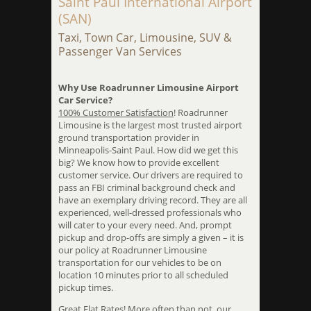
Saint Paul International Airport
(SAN)
Taxi, Town Car, Limousine, SUV &
Passenger Van Services
Why Use Roadrunner Limousine Airport
Car Service?
100% Customer Satisfaction
! Roadrunner
Limousine is the largest most trusted airport
ground transportation provider in
Minneapolis-Saint Paul. How did we get this
big? We know how to provide excellent
customer service. Our drivers are required to
pass an FBI criminal background check and
have an exemplary driving record. They are all
experienced, well-dressed professionals who
will cater to your every need. And, prompt
pickup and drop-offs are simply a given – it is
our policy at Roadrunner Limousine
transportation for our vehicles to be on
location 10 minutes prior to all scheduled
pickup times.
Great Flat Rates
! More often than not, our