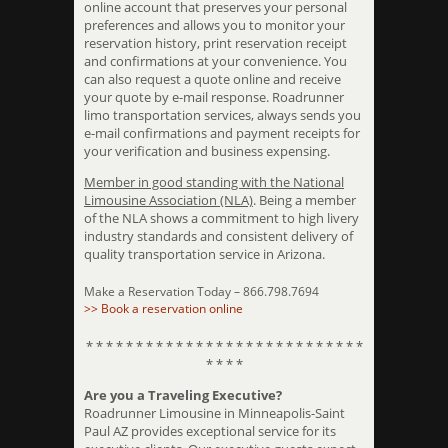
online account that preserves your personal
preferences and allows you to monitor your
reservation history, print reservation receipt
and confirmations at your convenience. You
can also request a quote online and receive
your quote by e-mail response. Roadrunner
limo transportation services, always sends you
e-mail confirmations and payment receipts for
your verification and business expensing.
Member in good standing with the National
Limousine Association (NLA)
. Being a member
of the NLA shows a commitment to high livery
industry standards and consistent delivery of
quality transportation service in Arizona.
Make a Reservation Today – 866.798.7694
>> Book a reservation online
* * * * * * * * * * * * * * * * * * * * * * * * * * * *
* * * *
Are you a Traveling Executive?
Roadrunner Limousine in Minneapolis-Saint
Paul AZ provides exceptional service for its